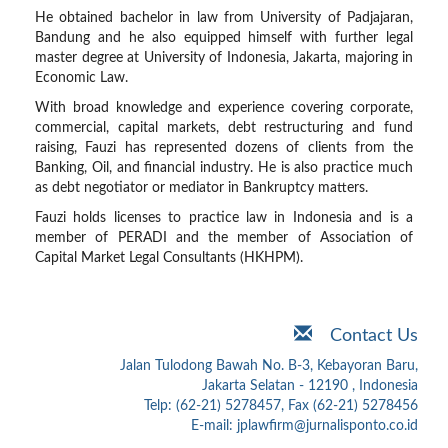
He obtained bachelor in law from University of Padjajaran,
Bandung and he also equipped himself with further legal
master degree at University of Indonesia, Jakarta, majoring in
Economic Law.
With broad knowledge and experience covering corporate,
commercial, capital markets, debt restructuring and fund
raising, Fauzi has represented dozens of clients from the
Banking, Oil, and financial industry. He is also practice much
as debt negotiator or mediator in Bankruptcy matters.
Fauzi holds licenses to practice law in Indonesia and is a
member of PERADI and the member of Association of
Capital Market Legal Consultants (HKHPM).
Contact Us
Jalan Tulodong Bawah No. B-3, Kebayoran Baru,
Jakarta Selatan - 12190 , Indonesia
Telp: (62-21) 5278457, Fax (62-21) 5278456
E-mail: jplawfirm@jurnalisponto.co.id