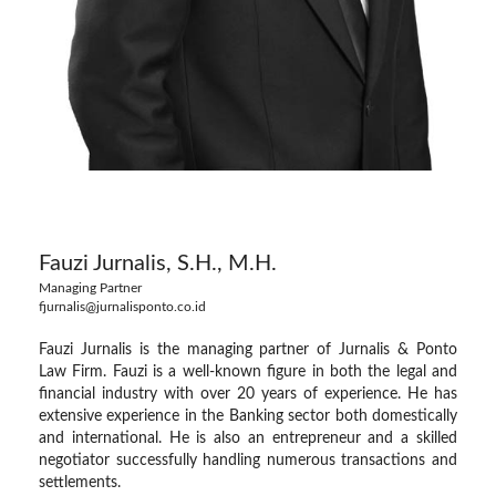
Fauzi Jurnalis, S.H., M.H.
Managing Partner
fjurnalis@jurnalisponto.co.id
Fauzi Jurnalis is the managing partner of Jurnalis & Ponto
Law Firm. Fauzi is a well-known figure in both the legal and
financial industry with over 20 years of experience. He has
extensive experience in the Banking sector both domestically
and international. He is also an entrepreneur and a skilled
negotiator successfully handling numerous transactions and
settlements.