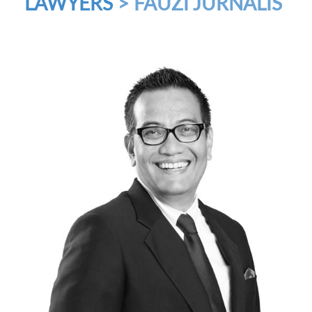
LAWYERS
> FAUZI JURNALIS