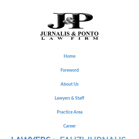
Home
Foreword
About Us
Lawyers & Staff
Practice Area
Career