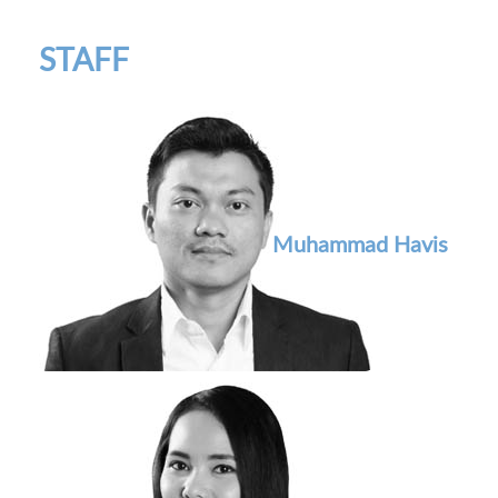
STAFF
Muhammad Havis