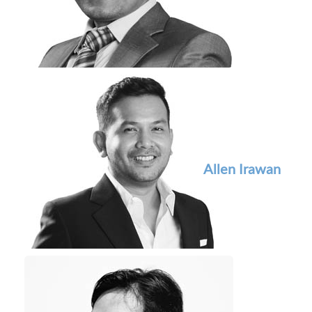
Allen Irawan