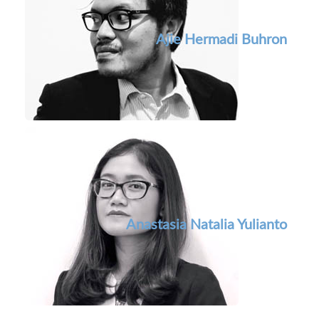
Ajie Hermadi Buhron
Anastasia Natalia Yulianto