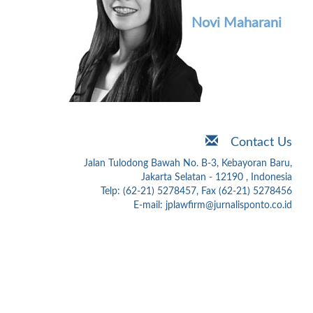
Novi Maharani
Contact Us
Jalan Tulodong Bawah No. B-3, Kebayoran Baru,
Jakarta Selatan - 12190 , Indonesia
Telp: (62-21) 5278457, Fax (62-21) 5278456
E-mail: jplawfirm@jurnalisponto.co.id