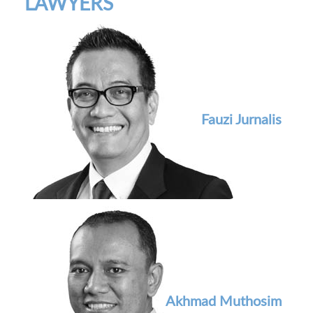
LAWYERS
Fauzi Jurnalis
Akhmad Muthosim