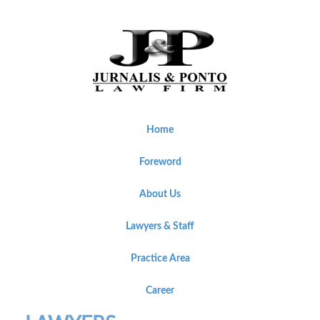
Home
Foreword
About Us
Lawyers & Staff
Practice Area
Career