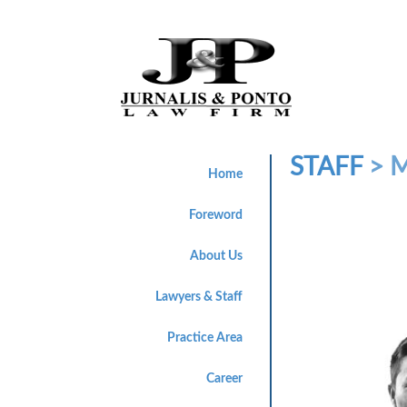
STAFF
> 
Home
Foreword
About Us
Lawyers & Staff
Practice Area
Career