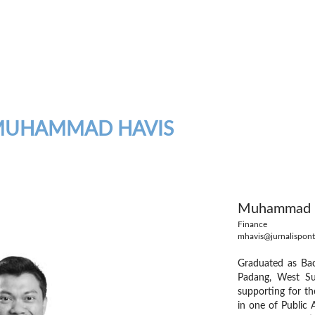
MUHAMMAD HAVIS
Muhammad H
Finance
mhavis@jurnalispont
Graduated as Bac
Padang, West Su
supporting for th
in one of Public 