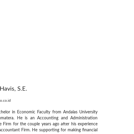
avis, S.E.
o.co.id
helor in Economic Faculty from Andalas University
matera. He is an Accounting and Administration
e Firm for the couple years ago after his experience
Accountant Firm. He supporting for making financial