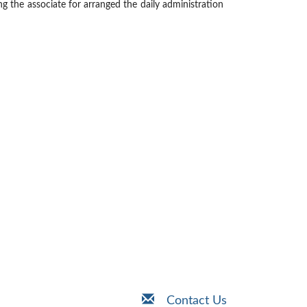
ng the associate for arranged the daily administration
Contact Us