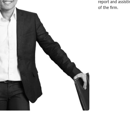
report and assisti
of the firm.